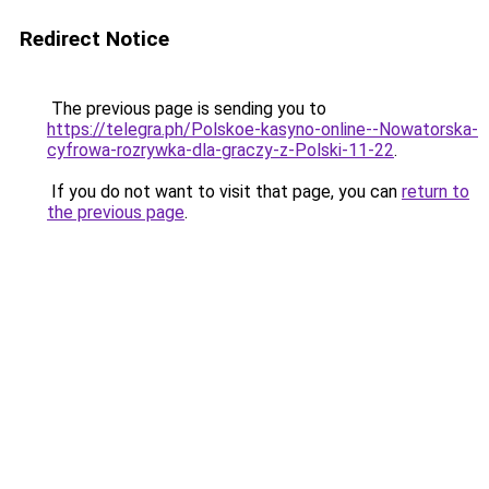
Redirect Notice
The previous page is sending you to
https://telegra.ph/Polskoe-kasyno-online--Nowatorska-
cyfrowa-rozrywka-dla-graczy-z-Polski-11-22
.
If you do not want to visit that page, you can
return to
the previous page
.