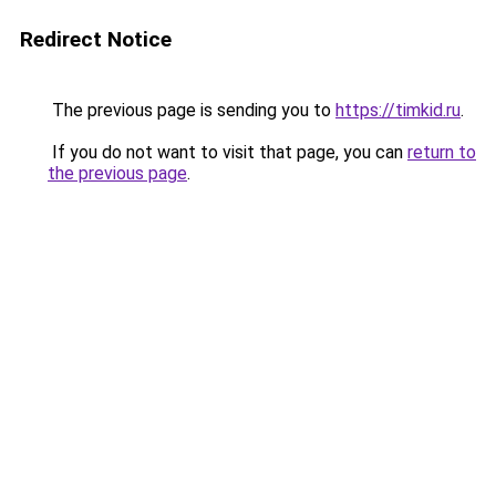
Redirect Notice
The previous page is sending you to
https://timkid.ru
.
If you do not want to visit that page, you can
return to
the previous page
.