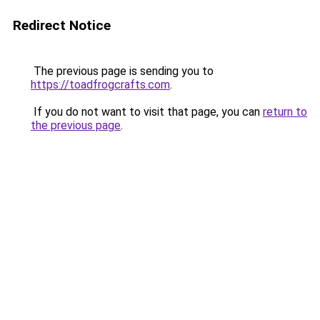
Redirect Notice
The previous page is sending you to
https://toadfrogcrafts.com
.
If you do not want to visit that page, you can
return to
the previous page
.