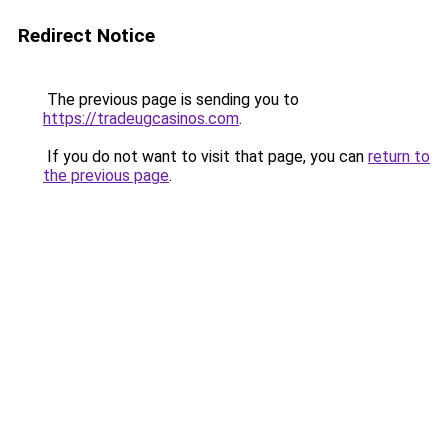
Redirect Notice
The previous page is sending you to
https://tradeugcasinos.com
.
If you do not want to visit that page, you can
return to
the previous page
.