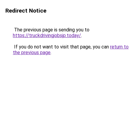
Redirect Notice
The previous page is sending you to
https://truckdrivingjobsjp.today/
.
If you do not want to visit that page, you can
return to
the previous page
.