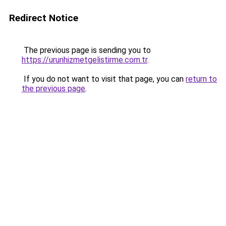
Redirect Notice
The previous page is sending you to
https://urunhizmetgelistirme.com.tr
.
If you do not want to visit that page, you can
return to
the previous page
.