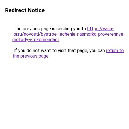
Redirect Notice
The previous page is sending you to
https://vash-
lor.ru/novosti/bystroe-lechenie-nasmorka-proverennye-
metody-i-rekomendacii
.
If you do not want to visit that page, you can
return to
the previous page
.