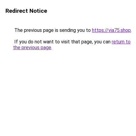
Redirect Notice
The previous page is sending you to
https://via75.shop
.
If you do not want to visit that page, you can
return to
the previous page
.