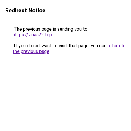
Redirect Notice
The previous page is sending you to
https://viaaa22.top
.
If you do not want to visit that page, you can
return to
the previous page
.