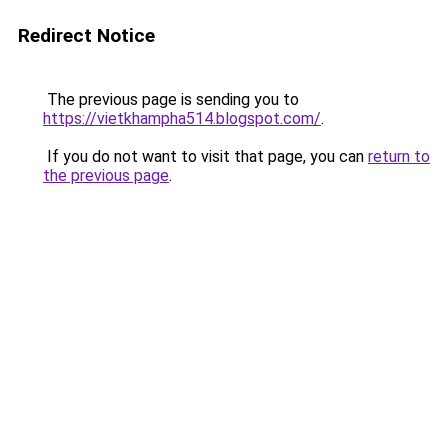
Redirect Notice
The previous page is sending you to
https://vietkhampha514.blogspot.com/
.
If you do not want to visit that page, you can
return to
the previous page
.