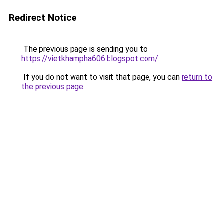
Redirect Notice
The previous page is sending you to
https://vietkhampha606.blogspot.com/
.
If you do not want to visit that page, you can
return to
the previous page
.