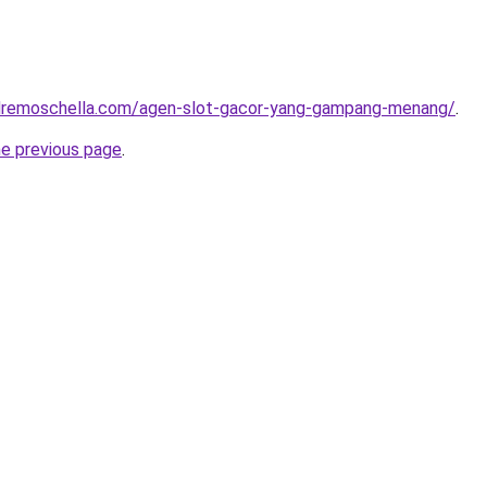
dremoschella.com/agen-slot-gacor-yang-gampang-menang/
.
he previous page
.