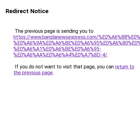
Redirect Notice
The previous page is sending you to
https://www.banglanewsexpress.com/%E0%A6%B
%E0%A6%9A%E0%A6%BE%E0%A6%95%E0%A6%B0%E0
%E0%A6%A1%E0%A6%BE%E0%A6%95-
%E0%A6%AA%E0%A6%A4%E0%A7%8D-4/
.
If you do not want to visit that page, you can
return to
the previous page
.