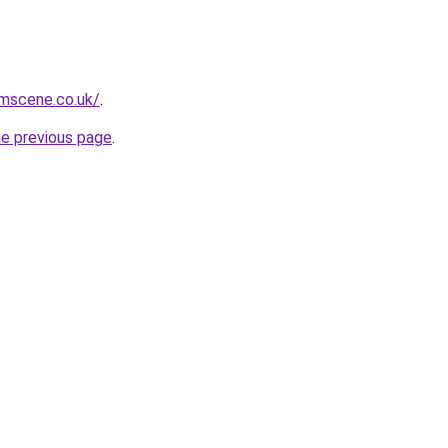
mscene.co.uk/
.
he previous page
.