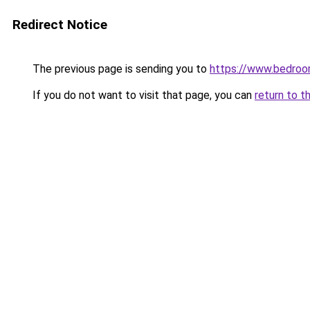
Redirect Notice
The previous page is sending you to
https://www.bedroo
If you do not want to visit that page, you can
return to t