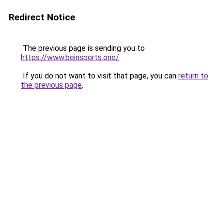
Redirect Notice
The previous page is sending you to
https://www.beinsports.one/
.
If you do not want to visit that page, you can
return to
the previous page
.