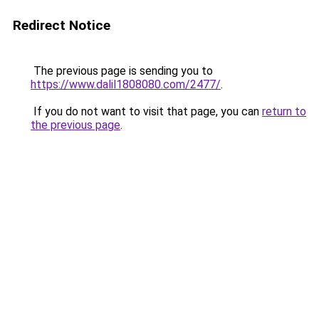
Redirect Notice
The previous page is sending you to
https://www.dalil1808080.com/2477/
.
If you do not want to visit that page, you can
return to
the previous page
.