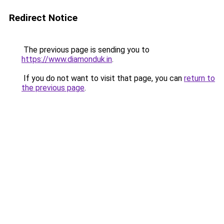
Redirect Notice
The previous page is sending you to
https://www.diamonduk.in
.
If you do not want to visit that page, you can
return to
the previous page
.