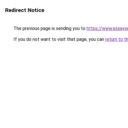
Redirect Notice
The previous page is sending you to
https://www.essayou
If you do not want to visit that page, you can
return to t