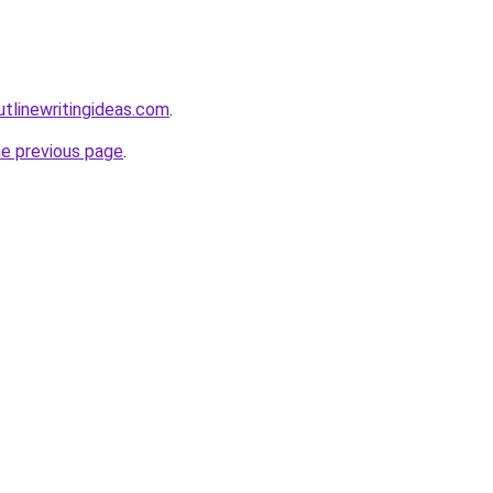
tlinewritingideas.com
.
he previous page
.