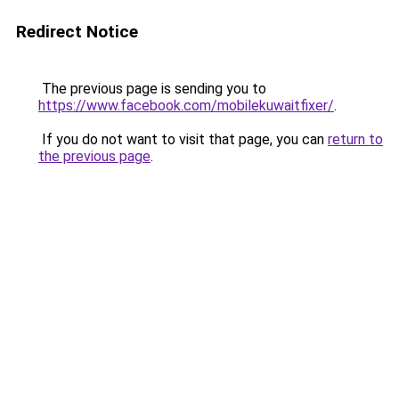
Redirect Notice
The previous page is sending you to
https://www.facebook.com/mobilekuwaitfixer/
.
If you do not want to visit that page, you can
return to
the previous page
.