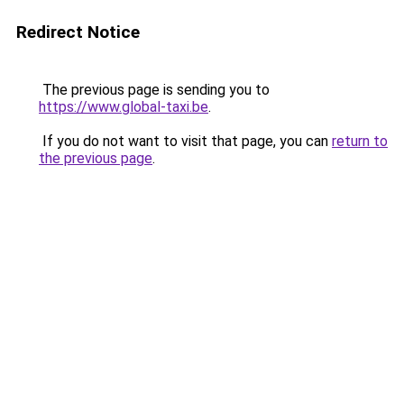
Redirect Notice
The previous page is sending you to
https://www.global-taxi.be
.
If you do not want to visit that page, you can
return to
the previous page
.