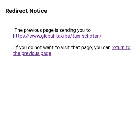
Redirect Notice
The previous page is sending you to
https://www.global-taxi.be/taxi-schoten/
.
If you do not want to visit that page, you can
return to
the previous page
.