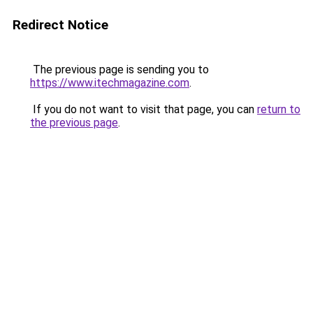
Redirect Notice
The previous page is sending you to
https://www.itechmagazine.com
.
If you do not want to visit that page, you can
return to
the previous page
.