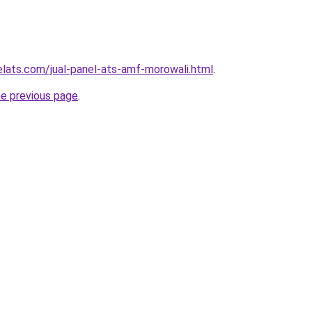
elats.com/jual-panel-ats-amf-morowali.html
.
he previous page
.