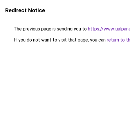
Redirect Notice
The previous page is sending you to
https://www.jualpan
If you do not want to visit that page, you can
return to t