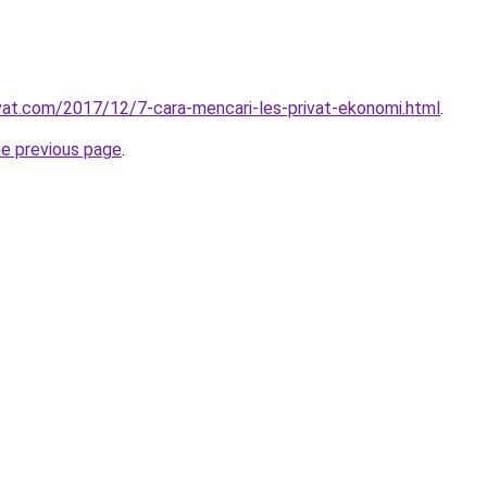
ivat.com/2017/12/7-cara-mencari-les-privat-ekonomi.html
.
he previous page
.