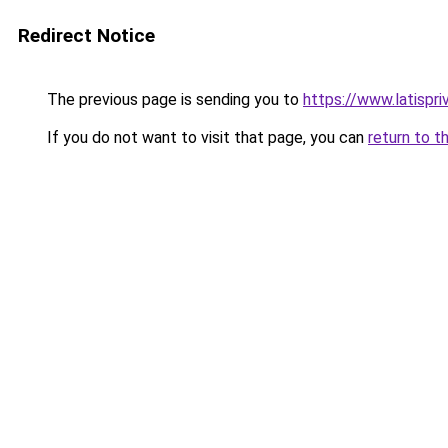
Redirect Notice
The previous page is sending you to
https://www.latispr
If you do not want to visit that page, you can
return to t