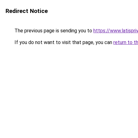
Redirect Notice
The previous page is sending you to
https://www.latispri
If you do not want to visit that page, you can
return to t