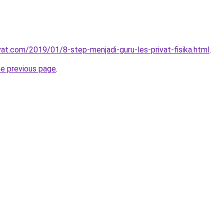
vat.com/2019/01/8-step-menjadi-guru-les-privat-fisika.html
.
he previous page
.