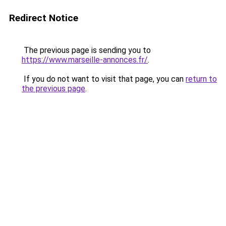
Redirect Notice
The previous page is sending you to
https://www.marseille-annonces.fr/
.
If you do not want to visit that page, you can
return to
the previous page
.