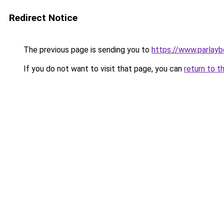
Redirect Notice
The previous page is sending you to
https://www.parlayb
If you do not want to visit that page, you can
return to t