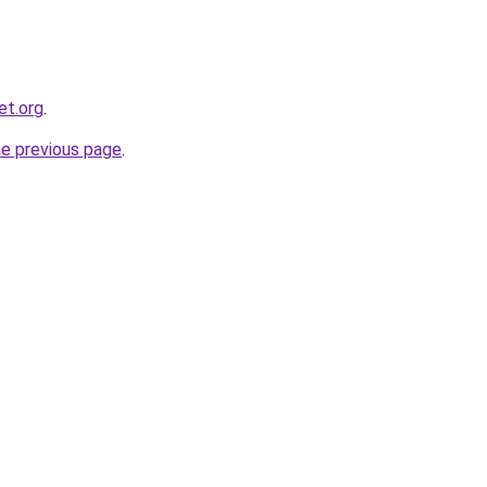
et.org
.
he previous page
.