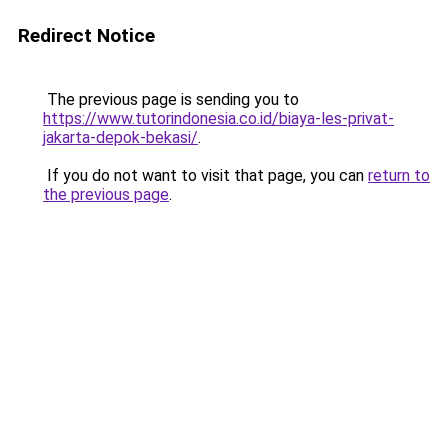
Redirect Notice
The previous page is sending you to
https://www.tutorindonesia.co.id/biaya-les-privat-
jakarta-depok-bekasi/
.
If you do not want to visit that page, you can
return to
the previous page
.