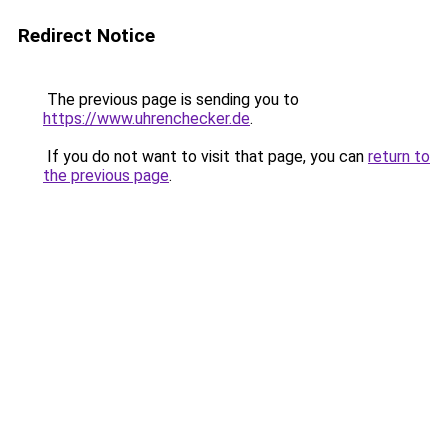
Redirect Notice
The previous page is sending you to
https://www.uhrenchecker.de
.
If you do not want to visit that page, you can
return to
the previous page
.