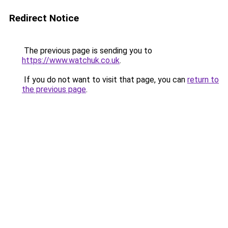
Redirect Notice
The previous page is sending you to
https://www.watchuk.co.uk
.
If you do not want to visit that page, you can
return to
the previous page
.