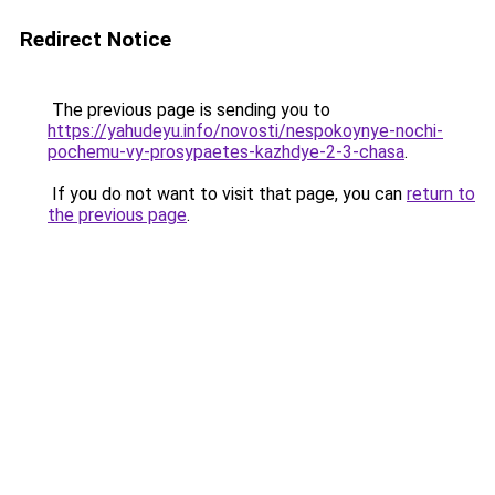
Redirect Notice
The previous page is sending you to
https://yahudeyu.info/novosti/nespokoynye-nochi-
pochemu-vy-prosypaetes-kazhdye-2-3-chasa
.
If you do not want to visit that page, you can
return to
the previous page
.