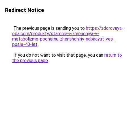
Redirect Notice
The previous page is sending you to
https://zdorovaya-
eda.com/produkty/starenie-i-izmeneniya-v-
metabolizme-pochemu-zhenshchiny-nabirayut-ves-
posle-40-let
.
If you do not want to visit that page, you can
return to
the previous page
.