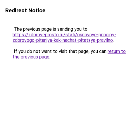
Redirect Notice
The previous page is sending you to
https://zdoroveprosto.ru/stati/osnovnye-principy-
zdorovogo-pitaniya-kak-nachat-pitatsya-pravilno
.
If you do not want to visit that page, you can
return to
the previous page
.