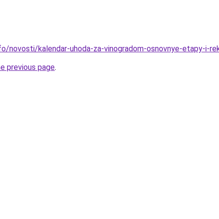
info/novosti/kalendar-uhoda-za-vinogradom-osnovnye-etapy-i-re
he previous page
.