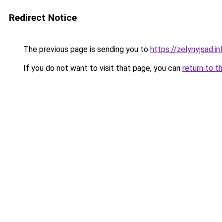
Redirect Notice
The previous page is sending you to
https://zelynyjsad.
If you do not want to visit that page, you can
return to t