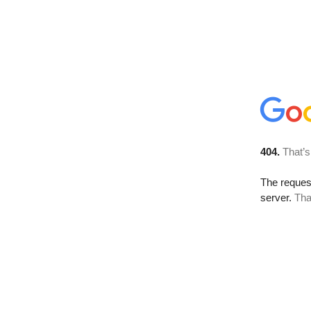
404.
That’s
The reque
server.
Tha