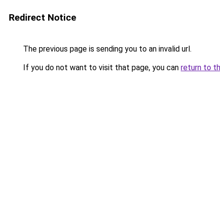
Redirect Notice
The previous page is sending you to an invalid url.
If you do not want to visit that page, you can
return to t