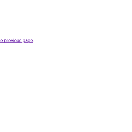
he previous page
.