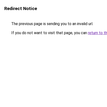
Redirect Notice
The previous page is sending you to an invalid url.
If you do not want to visit that page, you can
return to t