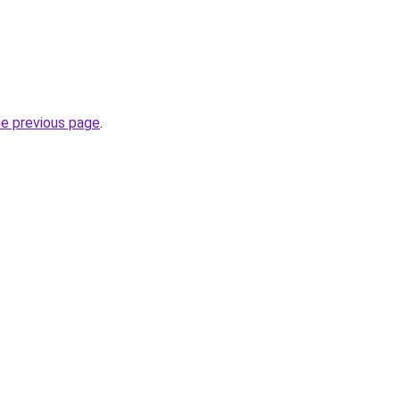
he previous page
.