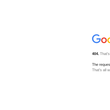
404.
That’s
The reque
That’s all 