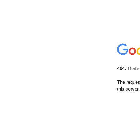
404.
That’s
The reque
this server