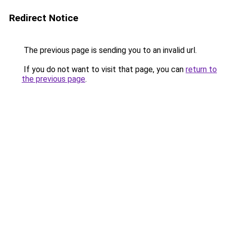
Redirect Notice
The previous page is sending you to an invalid url.
If you do not want to visit that page, you can
return to
the previous page
.