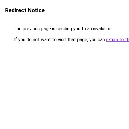
Redirect Notice
The previous page is sending you to an invalid url.
If you do not want to visit that page, you can
return to t