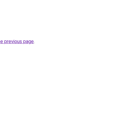
he previous page
.