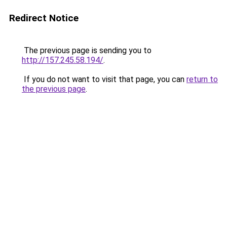
Redirect Notice
The previous page is sending you to
http://157.245.58.194/
.
If you do not want to visit that page, you can
return to
the previous page
.