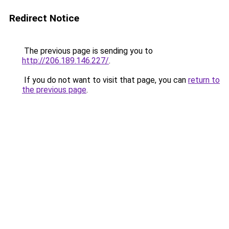
Redirect Notice
The previous page is sending you to
http://206.189.146.227/
.
If you do not want to visit that page, you can
return to
the previous page
.