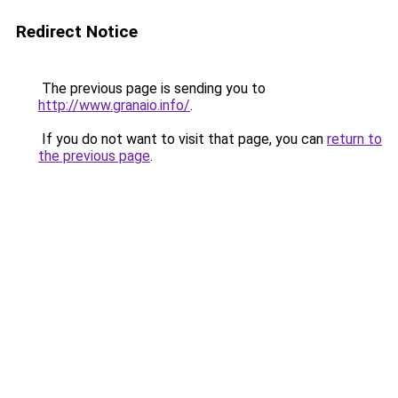
Redirect Notice
The previous page is sending you to
http://www.granaio.info/
.
If you do not want to visit that page, you can
return to
the previous page
.