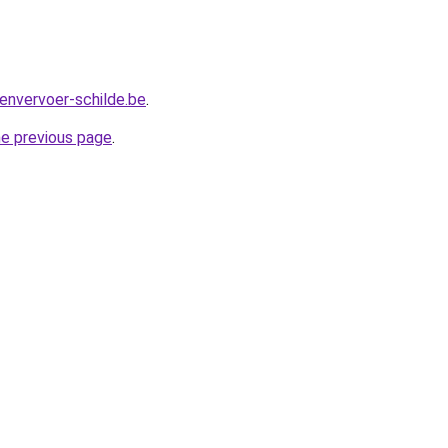
envervoer-schilde.be
.
he previous page
.