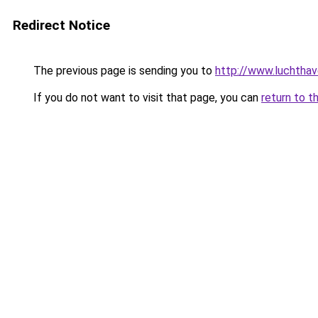
Redirect Notice
The previous page is sending you to
http://www.luchthav
If you do not want to visit that page, you can
return to t