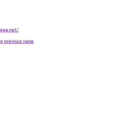
iree.net/
.
he previous page
.