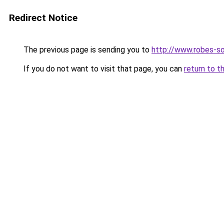
Redirect Notice
The previous page is sending you to
http://www.robes-so
If you do not want to visit that page, you can
return to t