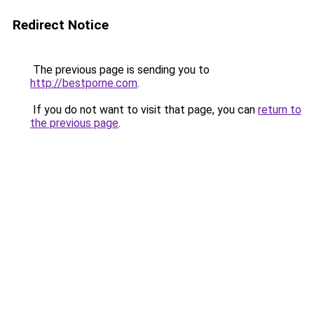
Redirect Notice
The previous page is sending you to
http://bestporne.com
.
If you do not want to visit that page, you can
return to
the previous page
.