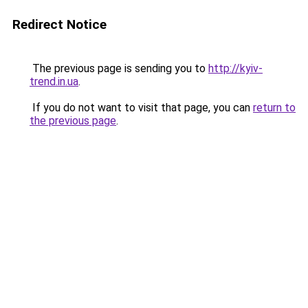
Redirect Notice
The previous page is sending you to
http://kyiv-
trend.in.ua
.
If you do not want to visit that page, you can
return to
the previous page
.