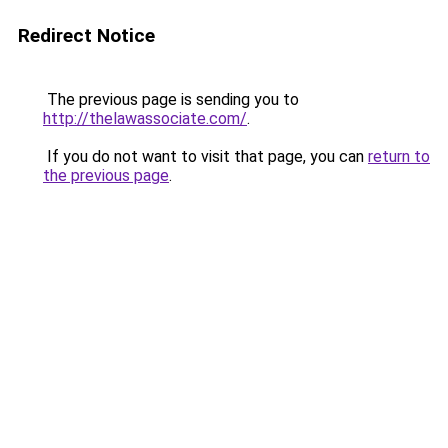
Redirect Notice
The previous page is sending you to
http://thelawassociate.com/
.
If you do not want to visit that page, you can
return to
the previous page
.