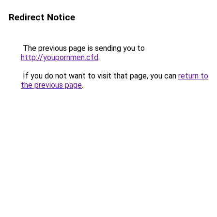
Redirect Notice
The previous page is sending you to
http://youpornmen.cfd
.
If you do not want to visit that page, you can
return to
the previous page
.